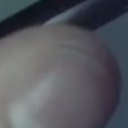
INSTAGRAM
FACEBOOK
LINKEDIN