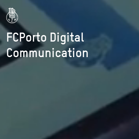
FCPorto Digital
Communication
HOME
WORK
CAREERS