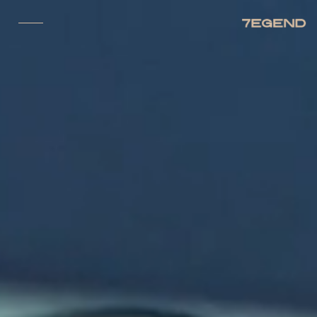
CLOSE